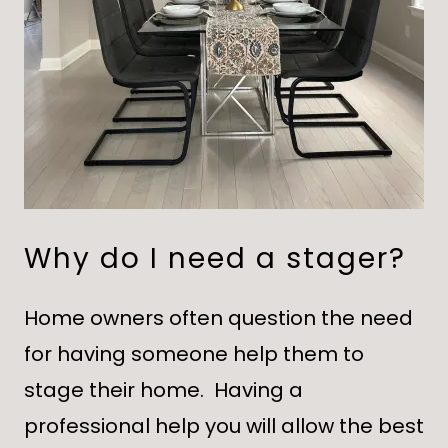
Why do I need a stager?
Home owners often question the need
for having someone help them to
stage their home. Having a
professional help you will allow the best