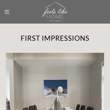
FIRST IMPRESSIONS