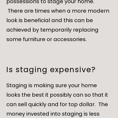
possessions to stage your home.
There are times when a more modern
look is beneficial and this can be
achieved by temporarily replacing
some furniture or accessories.
Is staging expensive?
Staging is making sure your home
looks the best it possibly can so that it
can sell quickly and for top dollar. The
money invested into staging is less