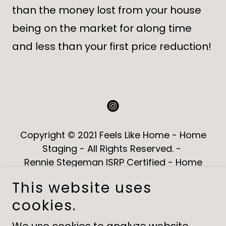
than the money lost from your house
being on the market for along time
and less than your first price reduction!
Copyright © 2021 Feels Like Home - Home
Staging - All Rights Reserved. -
Rennie Stegeman ISRP Certified - Home
Staging Ottawa
This website uses
cookies.
HOME