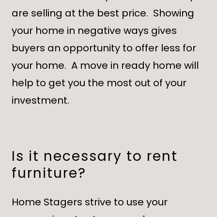
are selling at the best price. Showing
your home in negative ways gives
buyers an opportunity to offer less for
your home. A move in ready home will
help to get you the most out of your
investment.
Is it necessary to rent
furniture?
Home Stagers strive to use your