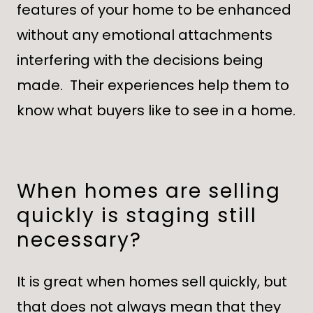
features of your home to be enhanced
without any emotional attachments
interfering with the decisions being
made. Their experiences help them to
know what buyers like to see in a home.
When homes are selling
quickly is staging still
necessary?
It is great when homes sell quickly, but
that does not always mean that they